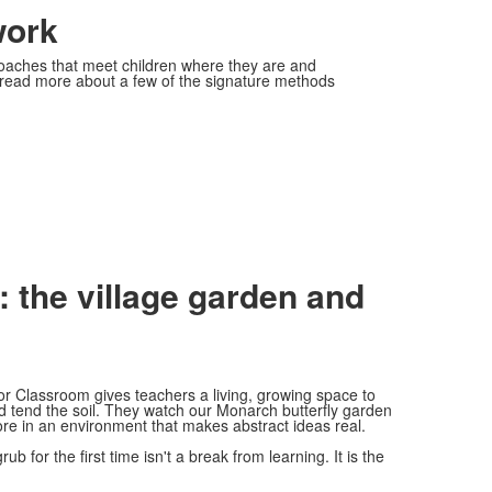
work
roaches that meet children where they are and
 read more about a few of the signature methods
 the village garden and
or Classroom gives teachers a living, growing space to
nd tend the soil. They watch our Monarch butterfly garden
lore in an environment that makes abstract ideas real.
b for the first time isn't a break from learning. It is the
.