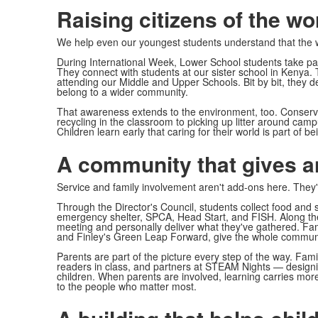
Raising citizens of the wo
We help even our youngest students understand that the w
During International Week, Lower School students take part
They connect with students at our sister school in Kenya.
attending our Middle and Upper Schools. Bit by bit, they 
belong to a wider community.
That awareness extends to the environment, too. Conserv
recycling in the classroom to picking up litter around camp
Children learn early that caring for their world is part of bei
A community that gives 
Service and family involvement aren't add-ons here. They're
Through the Director's Council, students collect food and su
emergency shelter, SPCA, Head Start, and FISH. Along the 
meeting and personally deliver what they've gathered. Famil
and Finley's Green Leap Forward, give the whole commun
Parents are part of the picture every step of the way. Fam
readers in class, and partners at STEAM Nights — designin
children. When parents are involved, learning carries mor
to the people who matter most.