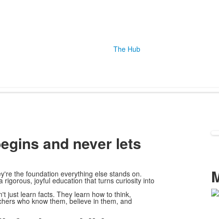
The Hub
begins and never lets
're the foundation everything else stands on.
igorous, joyful education that turns curiosity into
 just learn facts. They learn how to think,
L
eachers who know them, believe in them, and
o