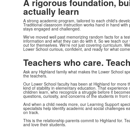
A rigorous foundation, bui
actually learn
A strong academic program, tailored to each child's devel
Traditional classroom instruction works hand in hand with
stays engaged and challenged.
We've moved well past memorizing random facts for a test.
information and what they can do with it. So we teach our 
out for themselves. We're not just covering curriculum. We'
Lower School curious, confident, and ready for what come
Teachers who care. Teach
Ask any Highland family what makes the Lower School spe
the teachers.
Our Lower School faculty has been at Highland for more 
kind of stability in elementary education. That experien
children learn, who recognize a struggle before it becom
questions, curiosity, and concerns of the students in front 
And when a child needs more, our Learning Support special
specialists help identify academic and social challenges ea
on track.
This is the relationship parents commit to Highland for. Te
and love their students.