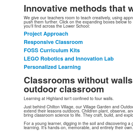
Innovative methods that 
We give our teachers room to teach creatively, using app
push them further. Click on the expanding boxes below to
you'll find across the Lower School:
Project Approach
List
Responsive Classroom
of
FOSS Curriculum Kits
5
items.
LEGO Robotics and Innovation Lab
Personalized Learning
Classrooms without walls:
outdoor classroom
Learning at Highland isn't confined to four walls.
Just behind Chilton Village, our Village Garden and Outdo
extend their lessons outdoors. Children plant, observe, a
bring classroom science to life. They craft, build, and exp
For a young learner, digging in the soil and discovering a gru
learning. It's hands-on, memorable, and entirely their own