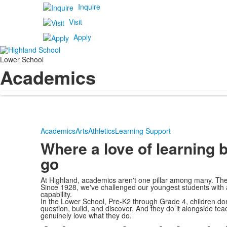
Inquire
Visit
Apply
Lower School
Academics
Academics
Arts
Athletics
Learning Support
Where a love of learning 
go
At Highland, academics aren't one pillar among many. They
Since 1928, we've challenged our youngest students with a r
capability.
In the Lower School, Pre-K2 through Grade 4, children don't
question, build, and discover. And they do it alongside t
genuinely love what they do.