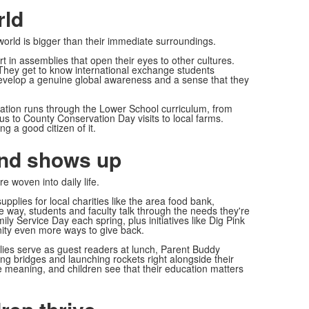
rld
orld is bigger than their immediate surroundings.
 in assemblies that open their eyes to other cultures.
 They get to know international exchange students
develop a genuine global awareness and a sense that they
ation runs through the Lower School curriculum, from
us to County Conservation Day visits to local farms.
ng a good citizen of it.
and shows up
 woven into daily life.
pplies for local charities like the area food bank,
way, students and faculty talk through the needs they're
y Service Day each spring, plus initiatives like Dig Pink
ity even more ways to give back.
ilies serve as guest readers at lunch, Parent Buddy
g bridges and launching rockets right alongside their
e meaning, and children see that their education matters