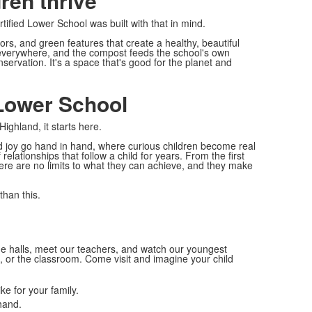
dren thrive
ified Lower School was built with that in mind.
olors, and green features that create a healthy, beautiful
 everywhere, and the compost feeds the school's own
onservation. It's a space that's good for the planet and
Lower School
ghland, it starts here.
nd joy go hand in hand, where curious children become real
elationships that follow a child for years. From the first
ere are no limits to what they can achieve, and they make
than this.
he halls, meet our teachers, and watch our youngest
b, or the classroom. Come visit and imagine your child
ke for your family.
hand.