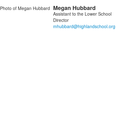
Megan
Hubbard
embers.
Assistant to the Lower School
Director