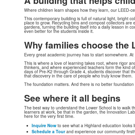
A building that helps chil
Where children learn shapes how they learn, our LEED-cert
This contemporary building is full of natural light, bright c
place to grow. Recycling bins and compost collectors are
gardens, turning the building itself into a daily lesson in c
even better for the students inside it.
Why families choose the 
Every great academic journey has to start somewhere. At Hi
This is where a love of learning takes root, where rigor a
thinkers, and where experienced teachers form the kind of r
days of Pre-K2 through Grade 4, students discover that th
that discovery in the care of people who truly know them.
The foundation matters. And there is no better foundation 
See where it all begins
The best way to understand the Lower School is to walk t
learners at work, be that in the garden, the Innovation La
here for the very first time.
Inquire Now
to see what a Highland education looks li
Schedule a Tour
and experience our community first