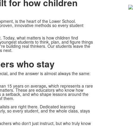
lt for how children
2
m
opment, is the heart of the Lower School.
 proven, innovative methods so every student
 Today, what matters is how children find
youngest students to think, plan, and figure things
re building real thinkers. Our students leave the
s next.
ers who stay
cial, and the answer is almost always the same:
than 15 years on average
,
which represents a rare
ce matters. These are educators who know how
es a setback, and who shape lessons around the
of them.
ists are right there. Dedicated learning
rly, so every student, and the whole class, stays
achers who don't just instruct, but who truly know