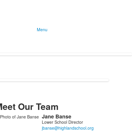
Menu
Meet Our Team
Jane
Banse
ist
Lower School Director
f