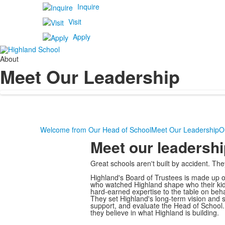
Inquire
Visit
Apply
About
Meet Our Leadership
Welcome from Our Head of School
Meet Our Leadership
O
Meet our leadershi
Great schools aren't built by accident. Th
Highland's Board of Trustees is made up of
who watched Highland shape who their kids
hard-earned expertise to the table on behal
They set Highland's long-term vision and 
support, and evaluate the Head of School. A
they believe in what Highland is building.