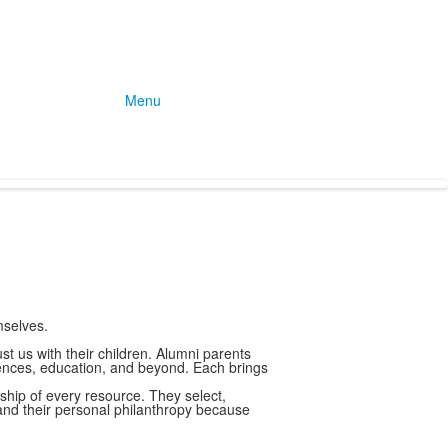
Menu
mselves.
t us with their children. Alumni parents
iences, education, and beyond. Each brings
hip of every resource. They select,
, and their personal philanthropy because