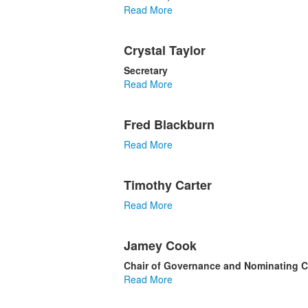
Read More
Crystal Taylor
Secretary
Read More
Fred Blackburn
Read More
Timothy Carter
Read More
Jamey Cook
Chair of Governance and Nominating 
Read More