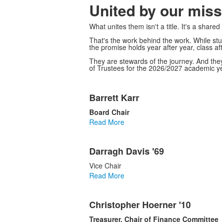
United by our miss
What unites them isn't a title. It's a shar
That's the work behind the work. While stu
the promise holds year after year, class aft
They are stewards of the journey. And they
of Trustees for the 2026/2027 academic ye
List
Barrett Karr
of
18
Board Chair
items.
Read More
Darragh Davis '69
Vice Chair
Read More
Christopher Hoerner '10
Treasurer, Chair of Finance Committee