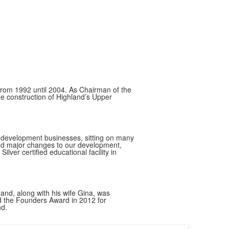
from 1992 until 2004. As Chairman of the
e construction of Highland’s Upper
nd development businesses, sitting on many
ted major changes to our development,
lver certified educational facility in
nd, along with his wife Gina, was
ed the Founders Award in 2012 for
nd.