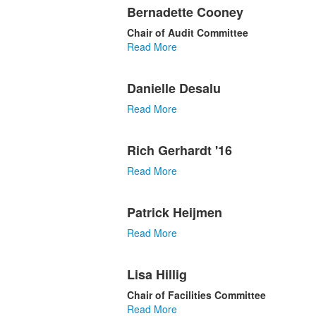
Bernadette Cooney
Chair of Audit Committee
Read More
Danielle Desalu
Read More
Rich Gerhardt '16
Read More
Patrick Heijmen
Read More
Lisa Hillig
Chair of Facilities Committee
Read More