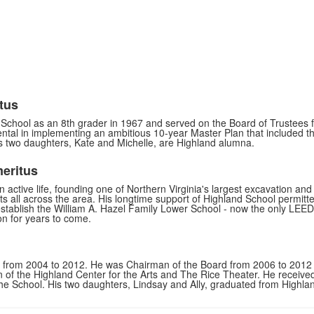
tus
School as an 8th grader in 1967 and served on the Board of Trustees 
tal in implementing an ambitious 10-year Master Plan that included th
is two daughters, Kate and Michelle, are Highland alumna.
meritus
an active life, founding one of Northern Virginia's largest excavation a
ts all across the area. His longtime support of Highland School permit
establish the William A. Hazel Family Lower School - now the only LEED Si
on for years to come.
s from 2004 to 2012. He was Chairman of the Board from 2006 to 2012 a
on of the Highland Center for the Arts and The Rice Theater. He receiv
he School. His two daughters, Lindsay and Ally, graduated from Highla