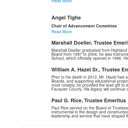
Read More
Angel Tighe
Chair of Advancement Committee
Read More
Marshall Doeller, Trustee Emeri
Marshall Doeller graduated from Highland 
Board from 1997 to 2004, he was instrumen
School, which officially opened in 1996. H
William A. Hazel Sr., Trustee E
Prior to his death in 2012, Mr. Hazel had 
Boards, and supporting educational projec
most notably, he provided the lead gift to 
Fauquier County. His legacy will continue 
Paul G. Rice, Trustee Emeritus
Paul Rice served on the Board of Trustee
instrumental in the design and constructi
leadership and service that have shaped t