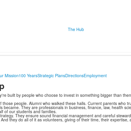
The Hub
ur Mission
100 Years
Strategic Plans
Directions
Employment
p
ey're built by people who choose to invest in something bigger than the
 those people. Alumni who walked these halls. Current parents who trus
 became. They are professionals in business, finance, law, health sc
f of our students and families.
strategy. They ensure sound financial management and careful stewards
nd they do all of it as volunteers, giving of their time, their expertise