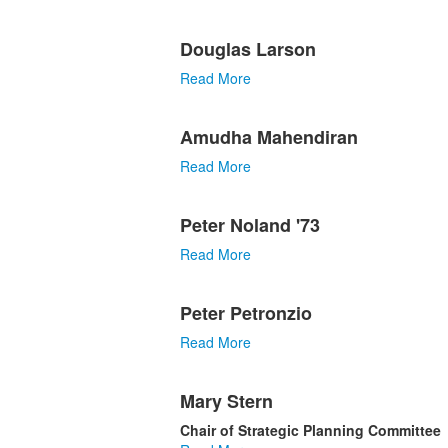
Douglas Larson
Read More
Amudha Mahendiran
Read More
Peter Noland '73
Read More
Peter Petronzio
Read More
Mary Stern
Chair of Strategic Planning Committee