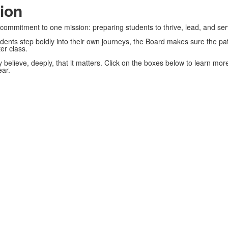
ion
ed commitment to one mission: preparing students to thrive, lead, and se
dents step boldly into their own journeys, the Board makes sure the pat
er class.
 believe, deeply, that it matters. Click on the boxes below to learn m
ar.