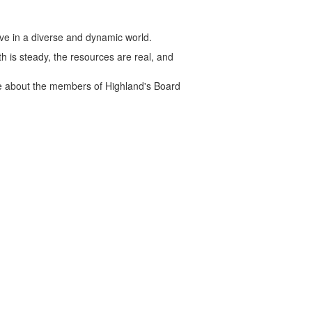
rve in a diverse and dynamic world.
h is steady, the resources are real, and
ore about the members of Highland's Board